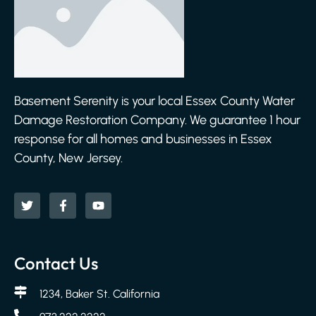
Basement Serenity is your local Essex County Water
Damage Restoration Company. We guarantee 1 hour
response for all homes and businesses in Essex
County, New Jersey.
Contact Us
1234, Baker St. California