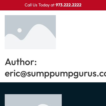
Call Us Today at
973.222.2222
Author:
eric@sumppumpgurus.