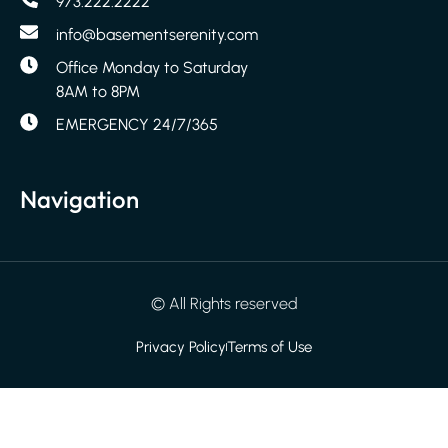
973.222.2222
info@basementserenity.com
Office Monday to Saturday
8AM to 8PM
EMERGENCY 24/7/365
Navigation
© All Rights reserved
Privacy Policy
Terms of Use