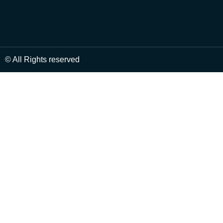
© All Rights reserved