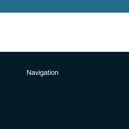
Navigation