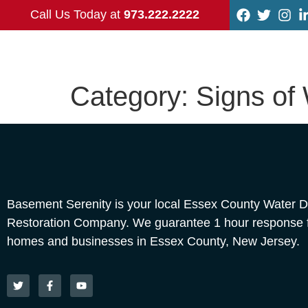
Call Us Today at
973.222.2222
Category:
Signs of
Basement Serenity is your local Essex County Water
Restoration Company. We guarantee 1 hour response fo
homes and businesses in Essex County, New Jersey.