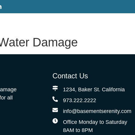
 Water Damage
Contact Us
 Damage
1234, Baker St. California
r all
973.222.2222
info@basementserenity.com
Office Monday to Saturday
8AM to 8PM