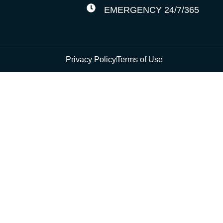
EMERGENCY 24/7/365
Privacy Policy
Terms of Use